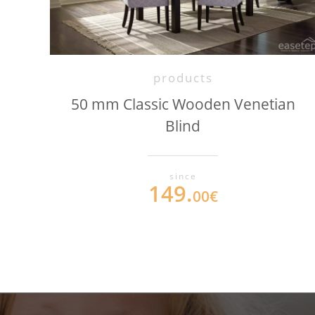
products
50 mm Classic Wooden Venetian
Blind
since
149.
00€