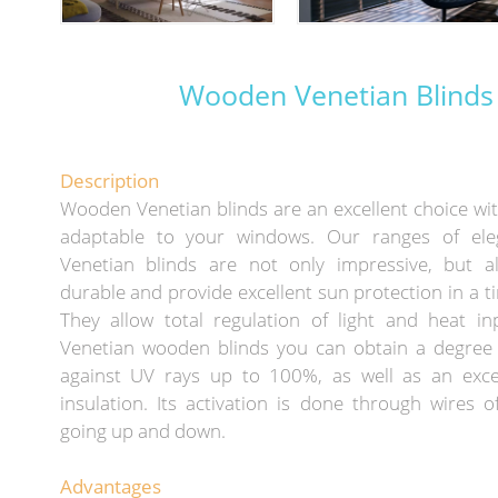
Wooden Venetian Blinds
Description
Wooden Venetian blinds are an excellent choice wi
adaptable to your windows. Our ranges of el
Venetian blinds are not only impressive, but al
durable and provide excellent sun protection in a t
They allow total regulation of light and heat in
Venetian wooden blinds you can obtain a degree 
against UV rays up to 100%, as well as an exce
insulation. Its activation is done through wires 
going up and down.
Advantages