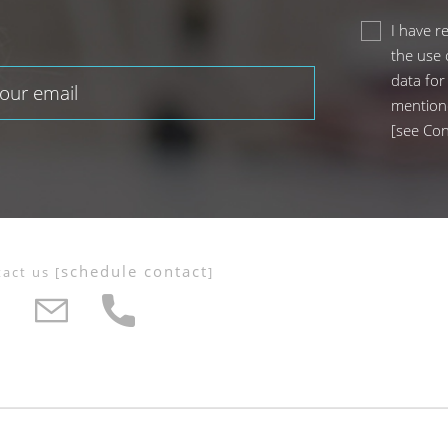
I have r
the use 
data for
mention
[
see Con
schedule contact
tact us
[
]