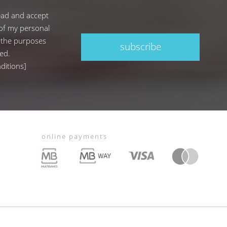
ead and accept
of my personal
 the purposes
subscribe
ed.
ditions
]
online payments