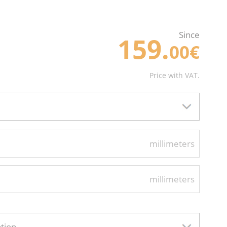
Since
159.
00€
Price with VAT.
millimeters
millimeters
ption