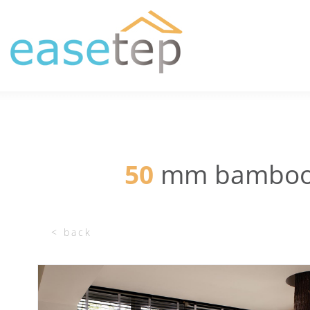
50
mm bamboo w
< back