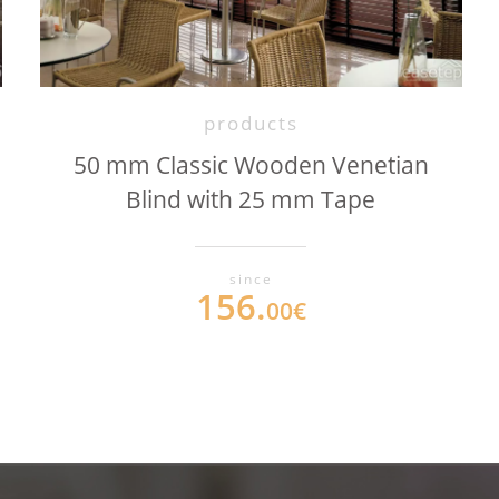
products
50 mm Classic Wooden Venetian
Blind with 25 mm Tape
since
156.
00€