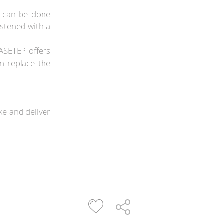
s can be done
istened with a
ASETEP offers
n replace the
e and deliver