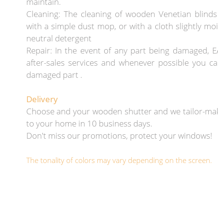
maintain.
Cleaning: The cleaning of wooden Venetian blind
with a simple dust mop, or with a cloth slightly mo
neutral detergent
Repair: In the event of any part being damaged, E
after-sales services and whenever possible you ca
damaged part .
Delivery
Choose and your wooden shutter and we tailor-mak
to your home in 10 business days.
Don't miss our promotions, protect your windows!
The tonality of colors may vary depending on the screen.