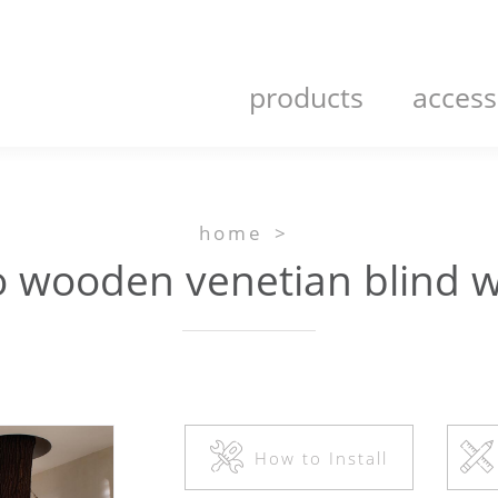
products
access
home
>
ooden venetian blind w
How to Install