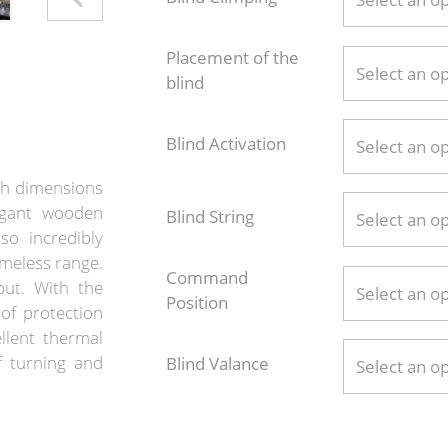
Placement of the
Select an o
blind
Blind Activation
Select an o
th dimensions
egant wooden
Blind String
Select an o
so incredibly
imeless range.
Command
put. With the
Select an o
Position
of protection
llent thermal
of turning and
Blind Valance
Select an o