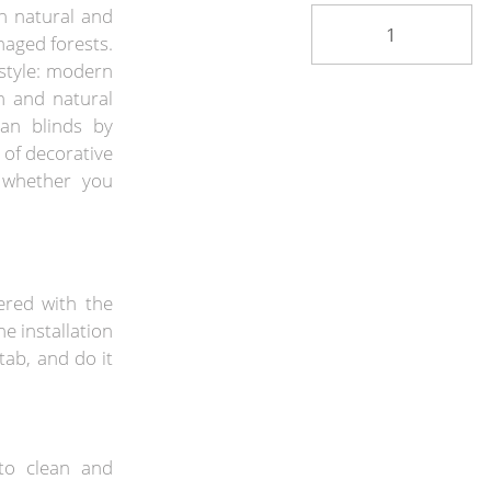
h natural and
naged forests.
estyle: modern
n and natural
an blinds by
 of decorative
, whether you
ered with the
he installation
tab, and do it
to clean and