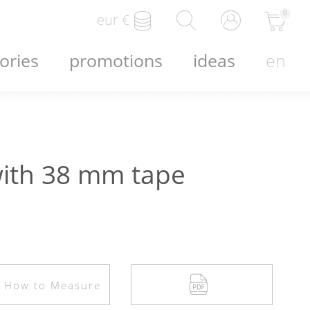
0
eur
€
ories
promotions
ideas
en
ith 38 mm tape
How to Measure