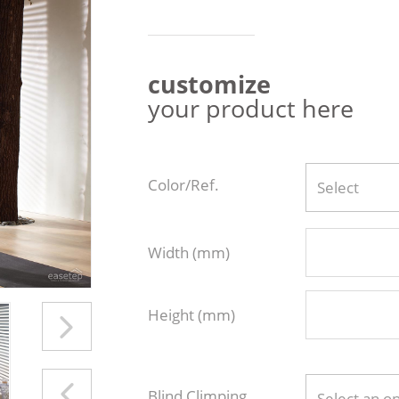
customize
your product here
Color/Ref.
Select
Width (mm)
Height (mm)
Blind Climping
Select an o