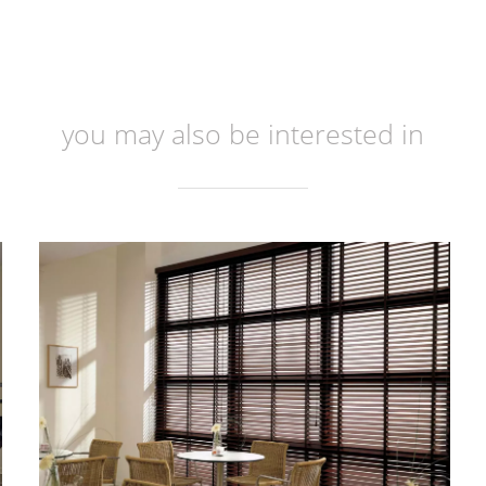
you may also be interested in