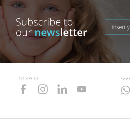
Subscribe to
our
news
letter
follow us
con