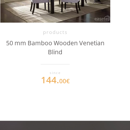
products
50 mm Bamboo Wooden Venetian
Blind
since
144.
00€