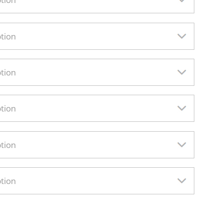
ption
ption
ption
ption
ption