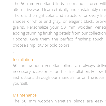
The 50 mm Venetian blinds are manufactured wit
alternative wood from ethically and sustainably ma
There is the right color and structure for every lif
shades of white and gray, or elegant black, brow
grains. Personalize your 50 mm wooden Veneti
adding stunning finishing details from our collection
ribbons. Give them the perfect finishing touch
choose simplicity or bold colors!
.
Installation
50 mm wooden Venetian blinds are always deliv
necessary accessories for their installation. Follow t
instructions through our manuals, or on the ideas 
yourself.
Maintenance
The 50 mm wooden Venetian blinds are easy 