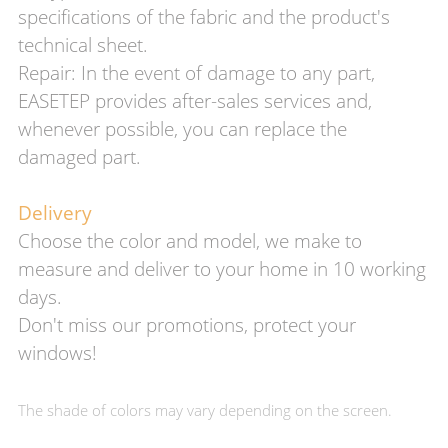
specifications of the fabric and the product's
technical sheet.
Repair: In the event of damage to any part,
EASETEP provides after-sales services and,
whenever possible, you can replace the
damaged part.
Delivery
Choose the color and model, we make to
measure and deliver to your home in 10 working
days.
Don't miss our promotions, protect your
windows!
The shade of colors may vary depending on the screen.