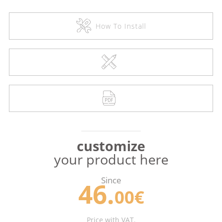
How To Install
customize
your product here
Since
46.
00€
Price with VAT.