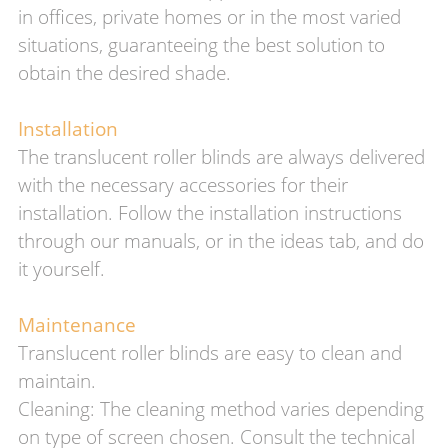
in offices, private homes or in the most varied
situations, guaranteeing the best solution to
obtain the desired shade.
Installation
The translucent roller blinds are always delivered
with the necessary accessories for their
installation. Follow the installation instructions
through our manuals, or in the ideas tab, and do
it yourself.
Maintenance
Translucent roller blinds are easy to clean and
maintain.
Cleaning: The cleaning method varies depending
on type of screen chosen. Consult the technical