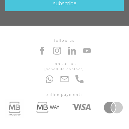
subscribe
follow us
contact us
[
schedule contact
]
online payments