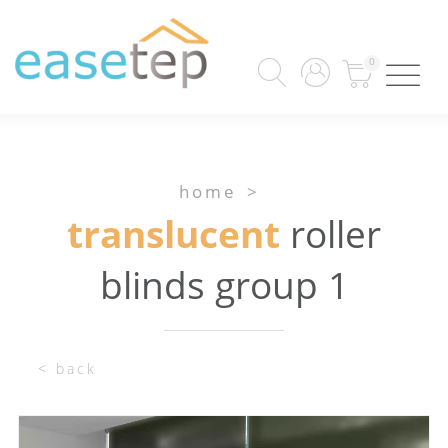
0
home
>
translucent
roller
blinds group 1
< back