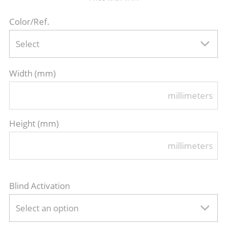
Color/Ref.
Select
Width (mm)
millimeters
Height (mm)
millimeters
Blind Activation
Select an option