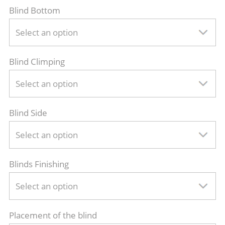
Blind Bottom
Select an option
Blind Climping
Select an option
Blind Side
Select an option
Blinds Finishing
Select an option
Placement of the blind