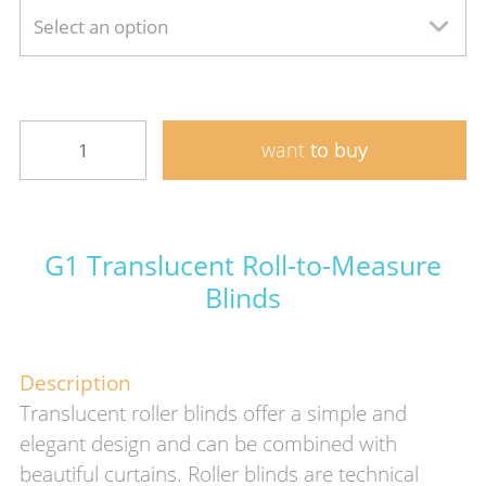
Select an option
want
to buy
G1 Translucent Roll-to-Measure
Blinds
Description
Translucent roller blinds offer a simple and
elegant design and can be combined with
beautiful curtains. Roller blinds are technical