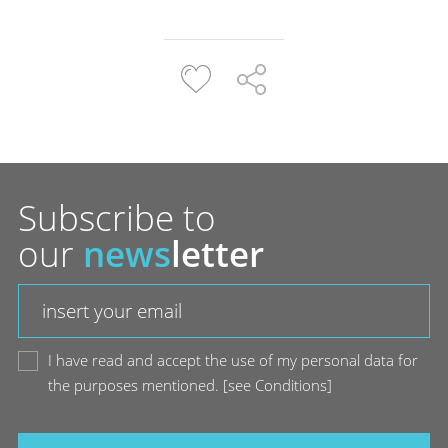
Subscribe to
our
news
letter
I have read and accept the use of my personal data for
the purposes mentioned.
[
see Conditions
]