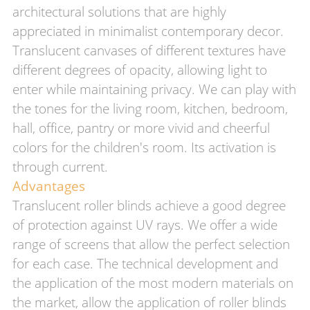
architectural solutions that are highly
appreciated in minimalist contemporary decor.
Translucent canvases of different textures have
different degrees of opacity, allowing light to
enter while maintaining privacy. We can play with
the tones for the living room, kitchen, bedroom,
hall, office, pantry or more vivid and cheerful
colors for the children's room. Its activation is
through current.
Advantages
Translucent roller blinds achieve a good degree
of protection against UV rays. We offer a wide
range of screens that allow the perfect selection
for each case. The technical development and
the application of the most modern materials on
the market, allow the application of roller blinds