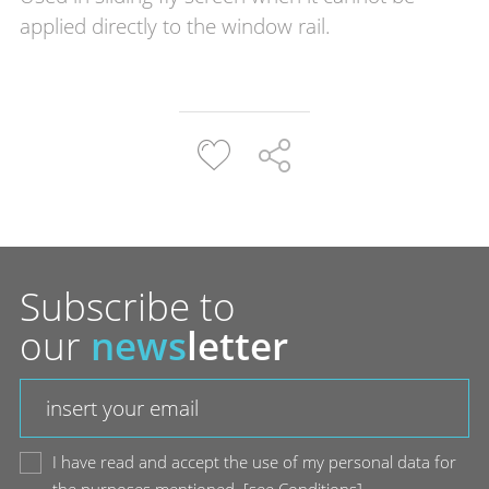
applied directly to the window rail.
Subscribe to
our
news
letter
I have read and accept the use of my personal data for
the purposes mentioned.
[
see Conditions
]