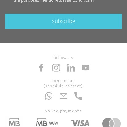
subscribe
follow us
contact us
[
schedule contact
]
online payments