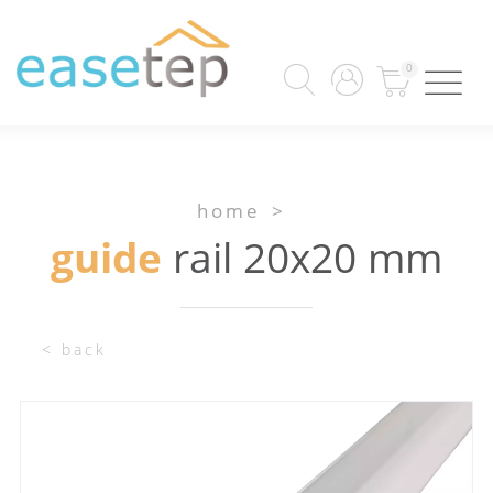
0
home
>
guide
rail 20x20 mm
< back