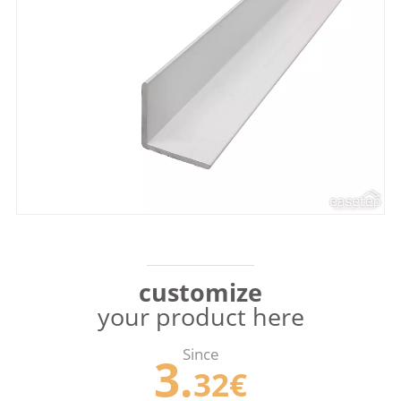
customize
your product here
Since
3.
32€