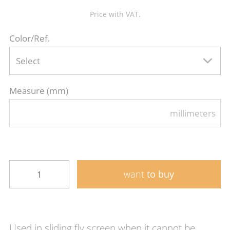
Price with VAT.
Color/Ref.
Select
Measure (mm)
millimeters
want
to buy
Used in sliding fly screen when it cannot be