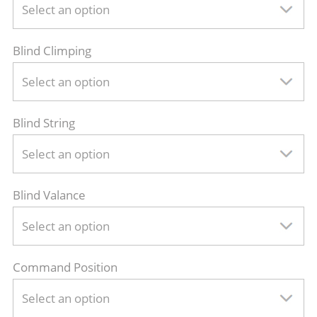
Select an option
Blind Climping
Select an option
Blind String
Select an option
Blind Valance
Select an option
Command Position
Select an option