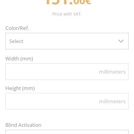
00€
Price with VAT.
Color/Ref.
Select
Width (mm)
millimeters
Height (mm)
millimeters
Blind Activation