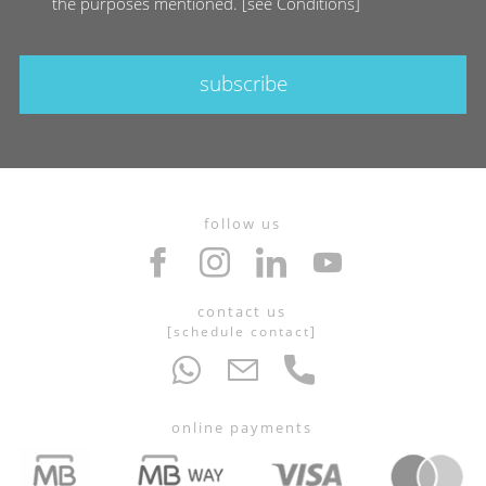
the purposes mentioned.
[
see Conditions
]
subscribe
follow us
contact us
[
schedule contact
]
online payments