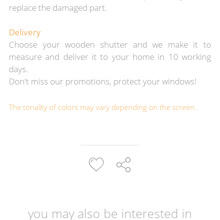
replace the damaged part.
Delivery
Choose your wooden shutter and we make it to
measure and deliver it to your home in 10 working
days.
Don't miss our promotions, protect your windows!
The tonality of colors may vary depending on the screen.
you may also be interested in