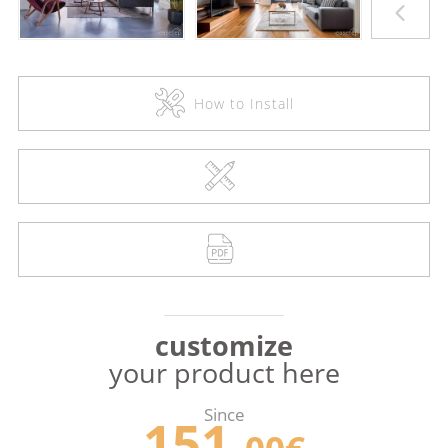
How to Install
customize
your product here
Since
151.