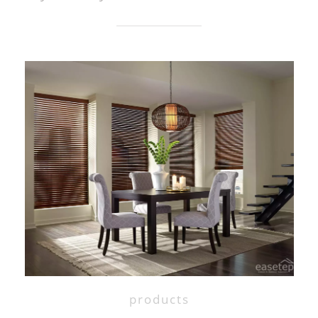
products