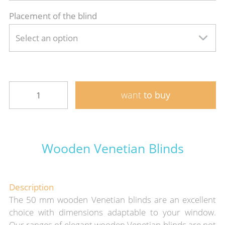
Placement of the blind
Select an option
want
to buy
Wooden Venetian Blinds
Description
The 50 mm wooden Venetian blinds are an excellent
choice with dimensions adaptable to your window.
Our ranges of elegant wooden Venetian blinds are not