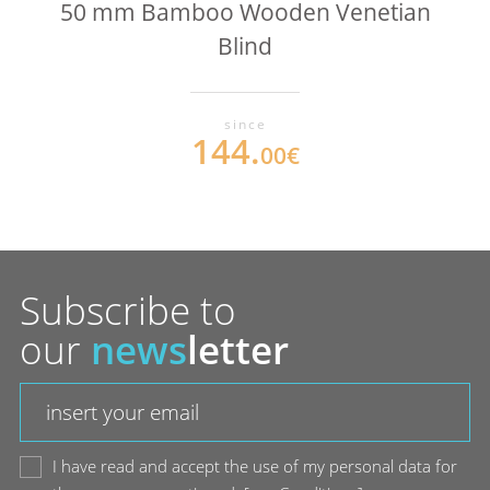
50 mm Bamboo Wooden Venetian
Blind
since
144.
00€
Subscribe to
our
news
letter
I have read and accept the use of my personal data for