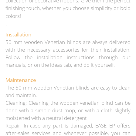
collection of decorative ribbons. Give them the perfect
finishing touch, whether you choose simplicity or bold
colors!
.
Installation
50 mm wooden Venetian blinds are always delivered
with the necessary accessories for their installation.
Follow the installation instructions through our
manuals, or on the ideas tab, and do it yourself.
Maintenance
The 50 mm wooden Venetian blinds are easy to clean
and maintain.
Cleaning: Cleaning the wooden venetian blind can be
done with a simple dust mop, or with a cloth slightly
moistened with a neutral detergent
Repair: In case any part is damaged, EASETEP offers
after-sales services and whenever possible, you can