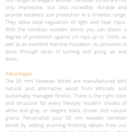
only impressive, but also incredibly durable and
provide excellent sun protection in a timeless range.
They allow total regulation of light and heat input.
With the Venetian wooden blinds you can obtain a
degree of protection against UV rays up to 100%, as
well as an excellent thermal insulation. Its activation is
done through wires of turning and going up and
down.
Advantages
The 50 mm Venetian blinds are manufactured with
natural and alternative wood from ethically and
sustainably managed forests. There is the right color
and structure for every lifestyle: modern shades of
white and gray, or elegant black, brown and natural
grains. Personalize your 50 mm wooden Venetian
blinds by adding stunning finishing details from our