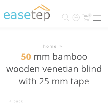
0
home
>
50
mm bamboo
wooden venetian blind
with 25 mm tape
< back