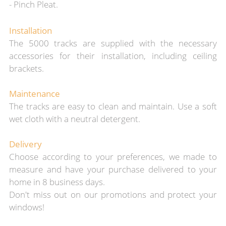
- Pinch Pleat.
Installation
The 5000 tracks are supplied
with the necessary
accessories for th
eir installation, including ceiling
brackets.
Maintenance
The tracks are easy to clean and maintain. Use a soft
wet cloth with a neutral detergent.
Delivery
Choose according to your preferences, we made to
measure and
have your purchase
delivered to your
home in 8 business days.
Don't miss out on our promotions and protect your
windows!