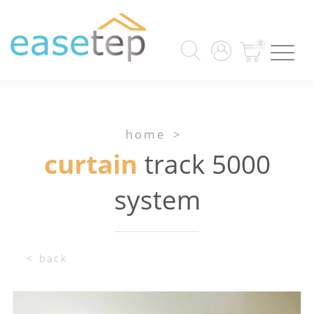
0
home
>
curtain
track 5000
system
< back