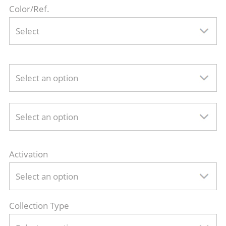
Color/Ref.
Select
Select an option
Select an option
Activation
Select an option
Collection Type