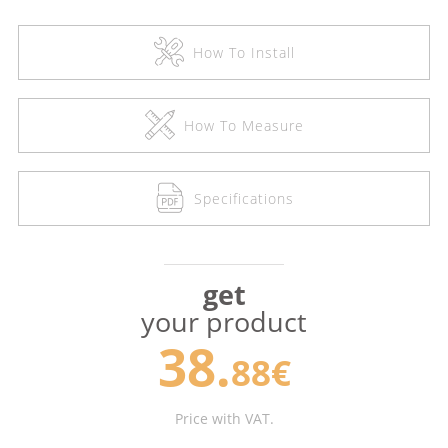
How To Install
How To Measure
Specifications
get
your product
38.
88€
Price with VAT.