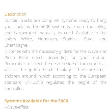
Description
Curtain tracks are complete systems ready to hang
your curtains. The 5000 system is fixed to the ceiling
and is operated manually by cord. Available in the
colors White, Aluminum, Stainless Steel, and
Champagne.
It comes with the necessary gliders for the Wave and
Pinch Pleat effect, depending on your option.
Remember to select the desired side of the remote as
well as the option for child safety if there are small
children around, which according to the European
standard EN13210 regulates the height of the
controller.
Systems Available for the 5000
- Wave-effect;