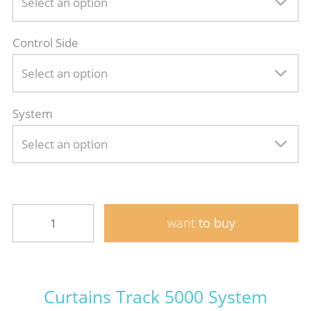
Select an option
Control Side
Select an option
System
Select an option
want
to buy
Curtains Track 5000 System