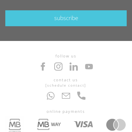
subscribe
follow us
contact us
[
schedule contact
]
online payments