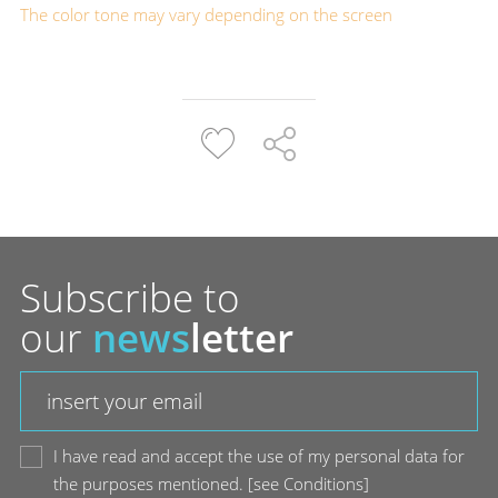
The color tone may vary depending on the screen
Subscribe to
our
news
letter
I have read and accept the use of my personal data for
the purposes mentioned.
[
see Conditions
]