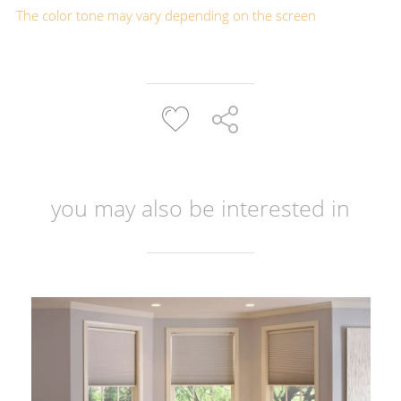
The color tone may vary depending on the screen
you may also be interested in