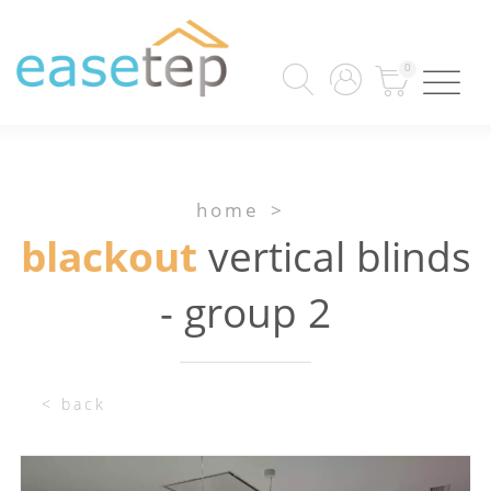
0
home
>
blackout
vertical blinds
- group 2
< back