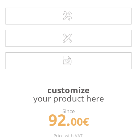
customize
your product here
Since
92.
00€
Price with VAT.