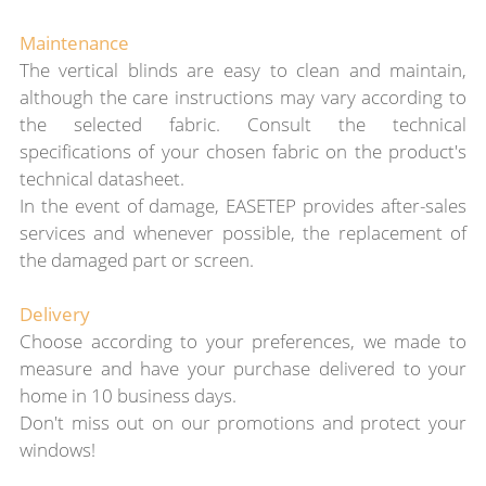
Maintenance
The vertical blinds are easy to clean and maintain,
although the care instructions may vary according to
the selected fabric. Consult the technical
specifications of your chosen fabric on the product's
technical datasheet.
In the event of damage, EASETEP provides after-sales
services and whenever possible, the replacement of
the damaged part or screen.
Delivery
Choose according to your preferences, we made to
measure and
have your purchase
delivered to your
home in 10 business days.
Don't miss out on our promotions and protect your
windows!