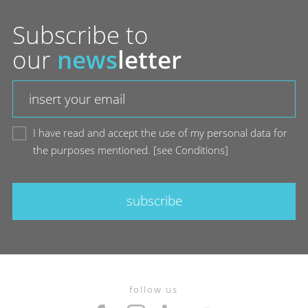
Subscribe to
our
news
letter
I have read and accept the use of my personal data for
the purposes mentioned.
[
see Conditions
]
subscribe
follow us