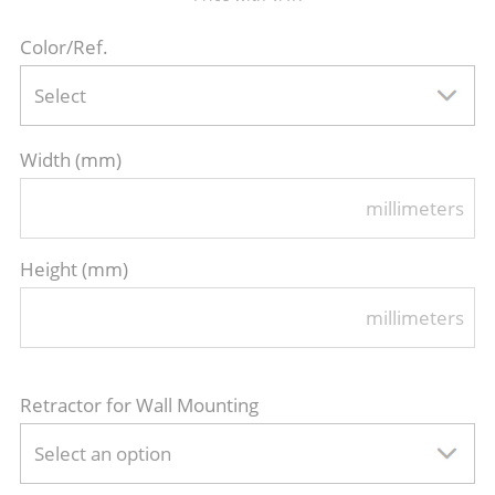
Color/Ref.
Select
Width (mm)
millimeters
Height (mm)
millimeters
Retractor for Wall Mounting
Select an option