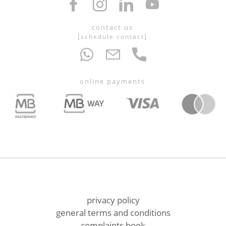
contact us
[
schedule contact
]
online payments
privacy policy
general terms and conditions
complaints book