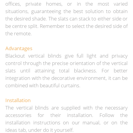
offices, private homes, or in the most varied
situations, guaranteeing the best solution to obtain
the desired shade. The slats can stack to either side or
be centre split. Remember to select the desired side of
the remote.
Advantages
Blackout vertical blinds give full light and privacy
control through the precise orientation of the vertical
slats until attaining total blackness. For better
integration with the decorative environment, it can be
combined with beautiful curtains.
Installation
The vertical blinds are supplied
with the necessary
accessories for th
eir installation.
Follow the
installation instructions on our manual, or on the
ideas tab, under do it yourself.