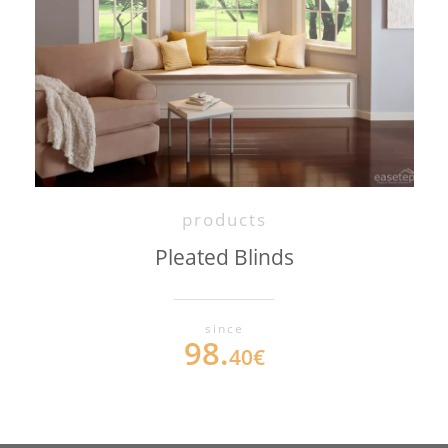
products
Pleated Blinds
since
98.
40€