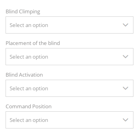
Blind Climping
Select an option
Placement of the blind
Select an option
Blind Activation
Select an option
Command Position
Select an option