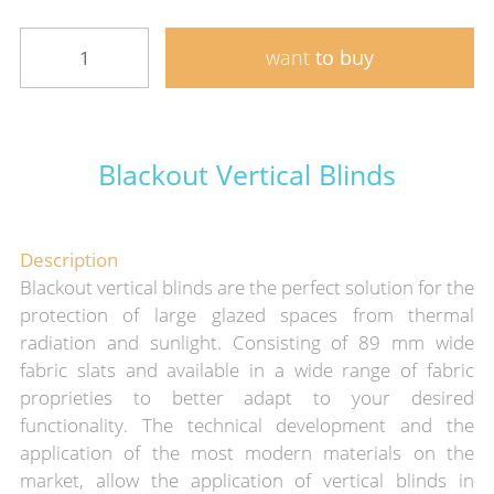
want
to buy
Blackout Vertical Blinds
Description
Blackout vertical blinds are the perfect solution for the
protection of large glazed spaces from thermal
radiation and sunlight. Consisting of 89 mm wide
fabric slats and available in a wide range of fabric
proprieties to better adapt to your desired
functionality. The technical development and the
application of the most modern materials on the
market, allow the application of vertical blinds in