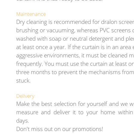
Maintenance
Dry cleaning is recommended for dralon scree
brushing or vacuuming, whereas PVC screens 
washed with soap or neutral detergent and plen
at least once a year. If the curtain is in an are
aggressive environments, it must be cleaned 
frequently. You must use the curtain at least o
three months to prevent the mechanisms from
stuck.
Delivery
Make the best selection for yourself and we wi
measure and deliver it to your home withi
days.
Don't miss out on our promotions!