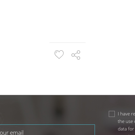
I have r
the use 
data for