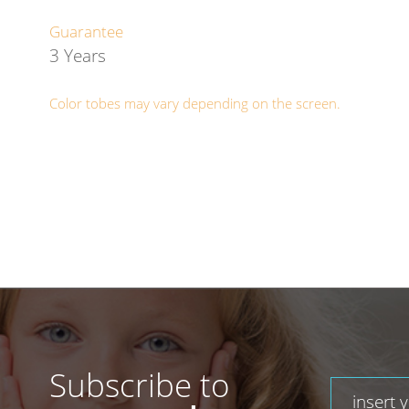
Guarantee
3 Years
Color tobes may vary depending on the screen.
Subscribe to