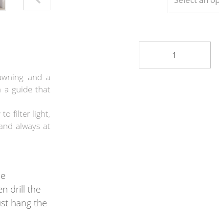
awning and a
 a guide that
o filter light,
and always at
he
n drill the
ust hang the