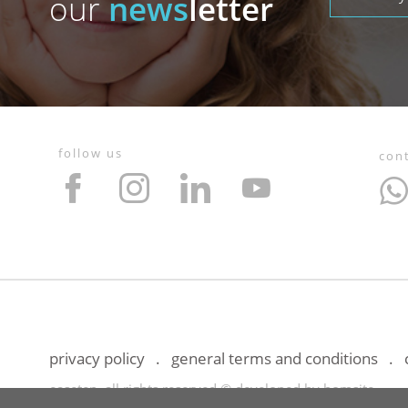
our
news
letter
follow us
con
privacy policy
general terms and conditions
easetep, all rights reserved © developed by
bomsite