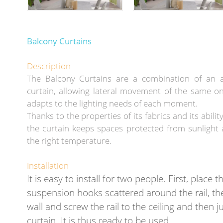
Balcony Curtains
Description
The Balcony Curtains are a combination of an 
curtain, allowing lateral movement of the same on
adapts to the lighting needs of each moment.
Thanks to the properties of its fabrics and its ability t
the curtain keeps spaces protected from sunlight 
the right temperature.
Installation
It is easy to install for two people. First, place t
suspension hooks scattered around the rail, the
wall and screw the rail to the ceiling and then j
curtain. It is thus ready to be used.