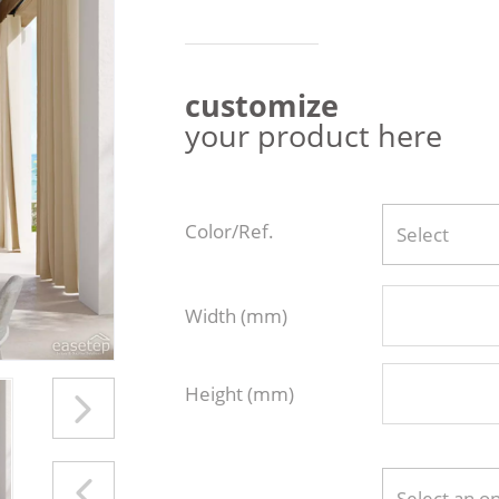
customize
your product here
Color/Ref.
Select
Width (mm)
Height (mm)
Select an o