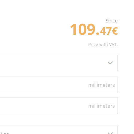
Since
109.
47€
Price with VAT.
millimeters
millimeters
ption