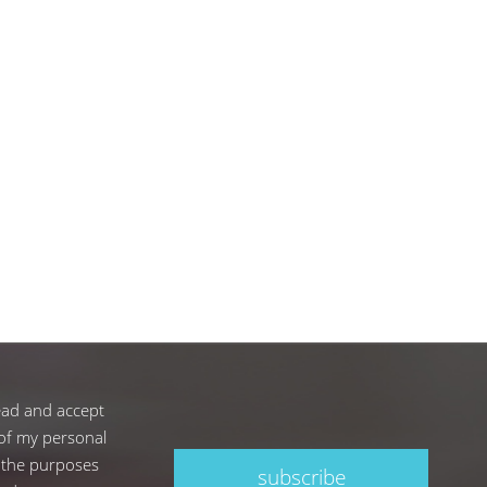
ead and accept
of my personal
 the purposes
subscribe