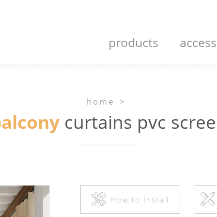
products
access
home
>
alcony
curtains pvc scre
How to Install