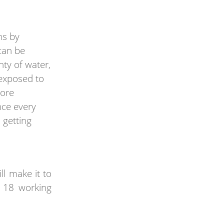
ns by
can be
ty of water,
a exposed to
more
nce every
 getting
ll make it to
n 18 working