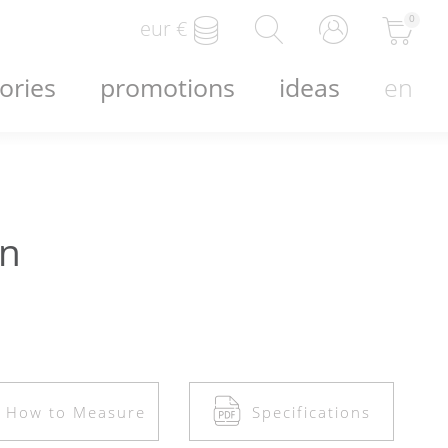
0
eur
€
ories
promotions
ideas
en
en
How to Measure
Specifications