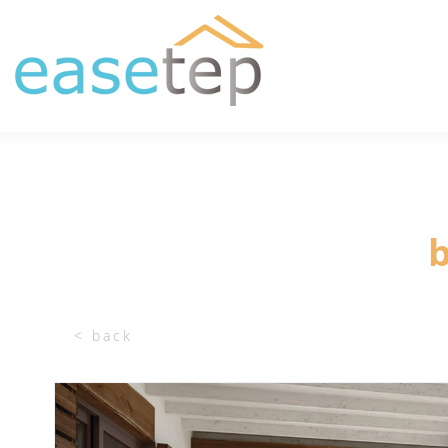
b
< back