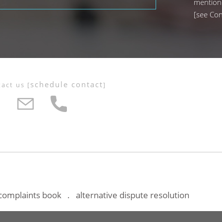
mention
[
see Con
schedule contact
tact us
[
]
complaints book
alternative dispute resolution