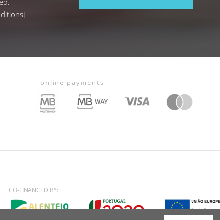
ed.
ditions
]
online payments
CO-FINANCED BY: